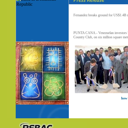
Fernandez breaks ground for US$1.4B r
PUNTA CANA.- Venezuelan investors bega
Country Club, on six million square mete
how 