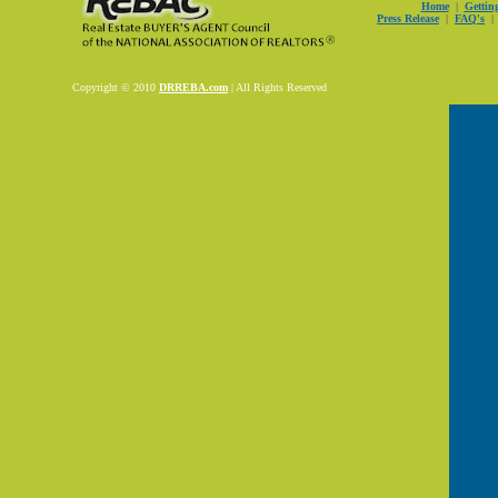
Home
|
Gettin
Press Release
|
FAQ's
Copyright © 2010
DRREBA.com
| All Rights Reserved