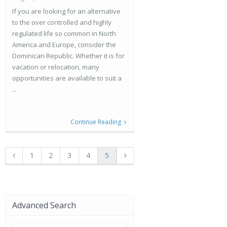
If you are looking for an alternative
to the over controlled and highly
regulated life so common in North
America and Europe, consider the
Dominican Republic. Whether it is for
vacation or relocation, many
opportunities are available to suit a
...
Continue Reading
1
2
3
4
5
Advanced Search