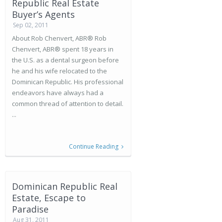
Republic Real Estate
Buyer’s Agents
Sep 02, 2011
About Rob Chenvert, ABR® Rob
Chenvert, ABR® spent 18 years in
the U.S. as a dental surgeon before
he and his wife relocated to the
Dominican Republic. His professional
endeavors have always had a
common thread of attention to detail.
...
Continue Reading
Dominican Republic Real
Estate, Escape to
Paradise
Aug 31, 2011