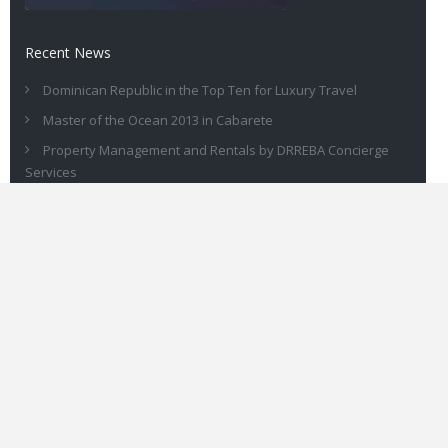
Recent News
Dominican Republic in the Top Ten for Luxury Travel
Master of the Ocean 2013 in Cabarete
Property Management and Rentals by DRREBA Concierge
Services
Own a Great Sosua Real Estate Rental in Dominican Republic
DRREBA for All of Your Dominican Real Estate Needs
Contact
You can call us on +1-809-571-1849 or +1-302-476-2569. Or reach
out to us via our
contact form here
.
© 2015 Drreba.com