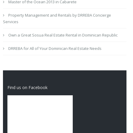
Master of the Ocean 2013 in Cabarete
Property Management and Rentals by DRREBA Concierge
Services
Own a Great Sosua Real Estate Rental in Dominican Republic
DRREBA for All of Your Dominican Real Estate Needs
Find us on Facebook