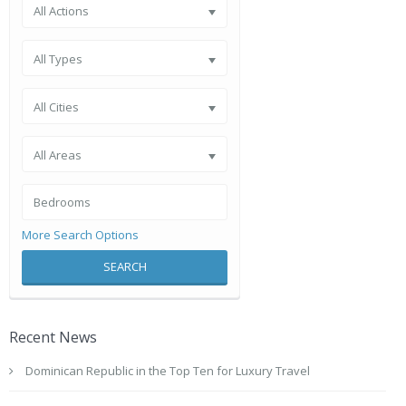
All Actions
All Types
All Cities
All Areas
More Search Options
SEARCH
Recent News
Dominican Republic in the Top Ten for Luxury Travel