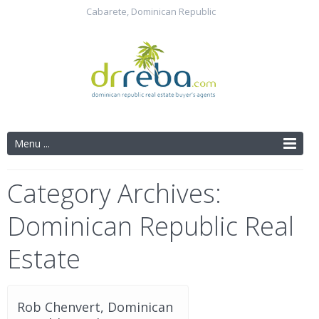
Cabarete, Dominican Republic
Menu ...
Category Archives:
Dominican Republic Real
Estate
Rob Chenvert, Dominican