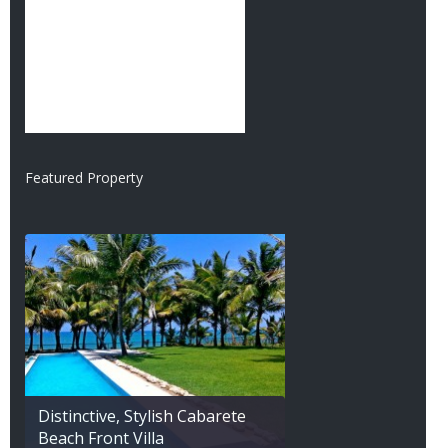
Featured Property
Distinctive, Stylish Cabarete
Beach Front Villa